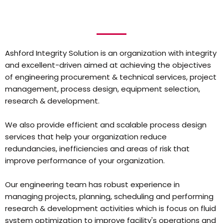
Ashford Integrity Solution is an organization with integrity
and excellent-driven aimed at achieving the objectives
of engineering procurement & technical services, project
management, process design, equipment selection,
research & development.
We also provide efficient and scalable process design
services that help your organization reduce
redundancies, inefficiencies and areas of risk that
improve performance of your organization.
Our engineering team has robust experience in
managing projects, planning, scheduling and performing
research & development activities which is focus on fluid
system optimization to improve facility's operations and