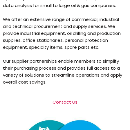
data analysis for small to large oil & gas companies.
We offer an extensive range of commercial, industrial
and technical procurement and supply services. We
provide industrial equipment, oil drilling and production
supplies, office stationaries, personal protection
equipment, specialty items, spare parts etc.
Our supplier partnerships enable members to simplify
their purchasing process and provides full access to a
variety of solutions to streamline operations and apply
overall cost savings.
Contact Us