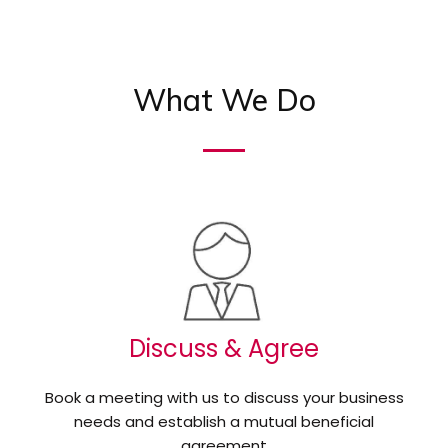
What We Do
Discuss & Agree
Book a meeting with us to discuss your business
needs and establish a mutual beneficial
agreement