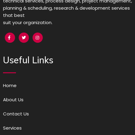
technical services, process design, project management,
planning & scheduling, research & development services
that best
suit your organization.
Useful Links
Home
About Us
Contact Us
Services