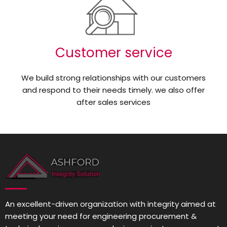
Customer service
We build strong relationships with our customers
and respond to their needs timely. we also offer
after sales services
An excellent-driven organization with integrity aimed at
meeting your need for engineering procurement &