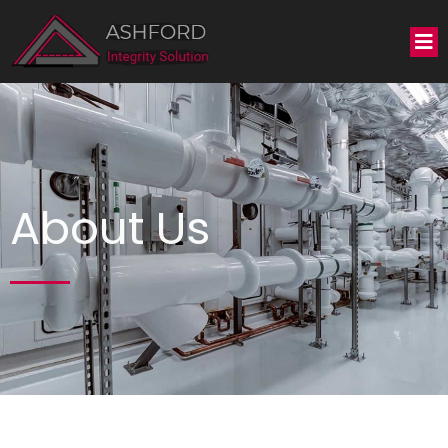
About Us