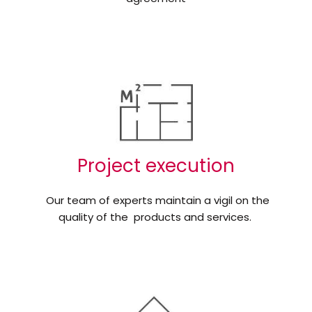
Project execution
Our team of experts maintain a vigil on the
quality of the products and services.