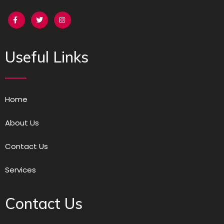
Useful Links
Home
About Us
Contact Us
Services
Contact Us