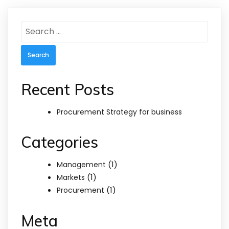
Search
for:
Recent Posts
Procurement Strategy for business
Categories
(1)
Management
(1)
Markets
(1)
Procurement
Meta