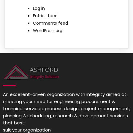
Log in
Entries feed
Comments feed
WordPress.org
An excellent-driven organization with integrity aimed at
meeting your need for engineering procurement &
technical services, process design, project management,
planning & scheduling, research & development services
that best
suit your organization.